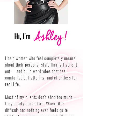
Hi, I'm
I help women who feel completely unsure
about their personal style finally figure it
out — and build wardrobes that feel
comfortable, flattering, and effortless for
real life.
Most of my clients don’t shop too much —
they barely shop at all. When fit is
difficult and nothing ever feels quite