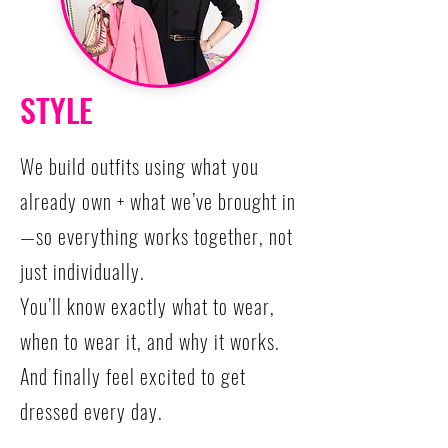
STYLE
We build outfits using what you
already own + what we’ve brought in
—so everything works together, not
just individually.
You’ll know exactly what to wear,
when to wear it, and why it works.
And finally feel excited to get
dressed every day.