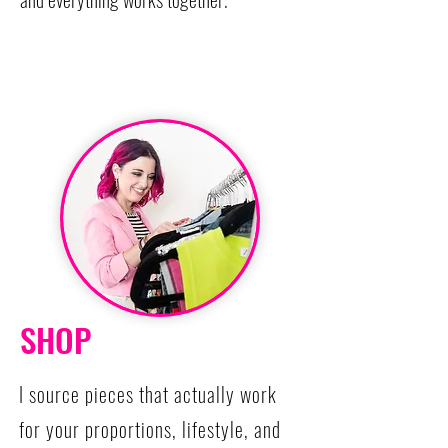
SHOP
I source pieces that actually work
for your proportions, lifestyle, and