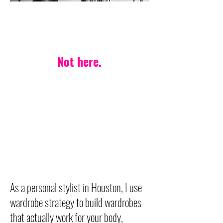
PERSONAL STYLIST IN HOUSTON
One-style-fits-all?
Not here.
Your life. Your body.
Your style — made
effortless.
Wardrobe strategy built on
timeless, versatile pieces
designed to last.
As a personal stylist in Houston, I use
wardrobe strategy to build wardrobes
that actually work for your body,