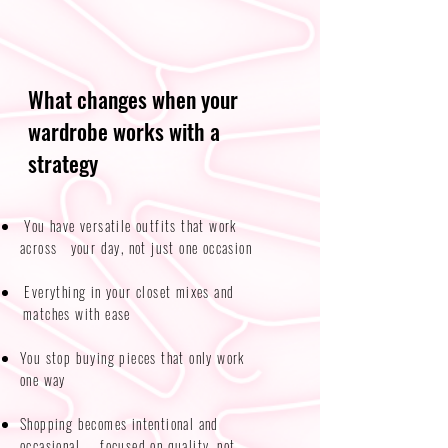
What changes when your
wardrobe works with a
strategy
You have versatile outfits that work
across your day, not just one occasion​​
Everything in your closet mixes and
matches with ease
You stop buying pieces that only work
one way
Shopping becomes intentional and
occasional — focused on quality, not