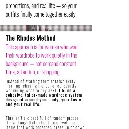
proportions, and real life — so your
outfits finally come together easily.
The Rhodes Method
This approach is for women who want
their wardrobe to work quietly in the
background — not demand constant
time, attention, or shopping.
Instead of starting from scratch every
morning, chasing trends, or constantly
wondering what to buy next,
I build a
cohesive, tailor-made wardrobe system
designed around your body, your taste,
and your real life.
​This isn’t a closet full of random pieces —
it’s a thoughtful collection of well-made
items that work together, dress up or down