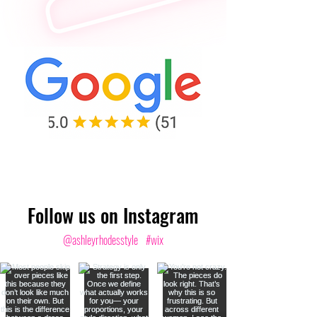
Follow us on Instagram
@ashleyrhodesstyle
#wix