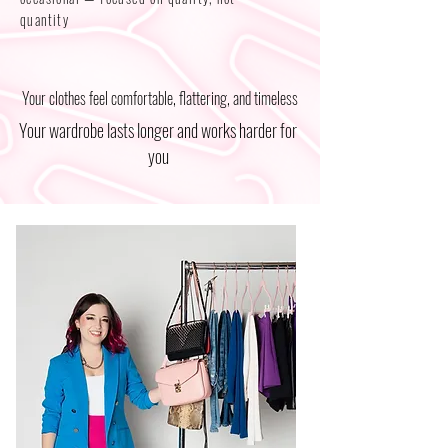
quantity
Your clothes feel comfortable, flattering, and timeless
Your wardrobe lasts longer and works harder for
you