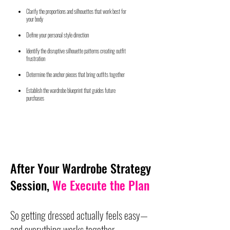
Clarify the proportions and silhouettes that work best for
your body
Define your personal style direction
Identify the disruptive silhouette patterns creating outfit
frustration
Determine the anchor pieces that bring outfits together
Establish the wardrobe blueprint that guides future
purchases
After Your Wardrobe Strategy
Session,
We Execute the Plan
So getting dressed actually feels easy—
and everything works together.