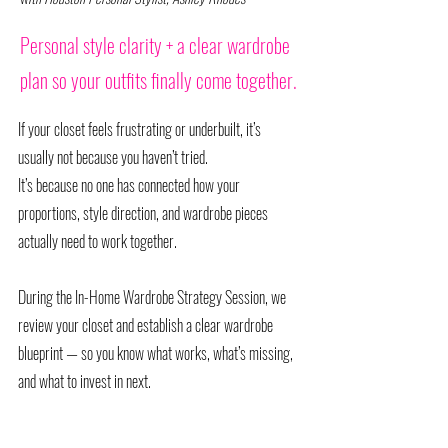
Personal style clarity + a clear wardrobe
plan so your outfits finally come together.
If your closet feels frustrating or underbuilt, it’s
usually not because you haven’t tried.
It’s because no one has connected how your
proportions, style direction, and wardrobe pieces
actually need to work together.
During the In-Home Wardrobe Strategy Session, we
review your closet and establish a clear wardrobe
blueprint — so you know what works, what’s missing,
and what to invest in next.