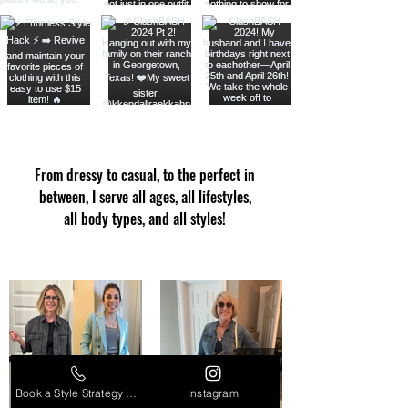
From dressy to casual, to the perfect in
between, I serve all ages, all lifestyles,
all body types, and all styles!
Book a Style Strategy Call
Instagram