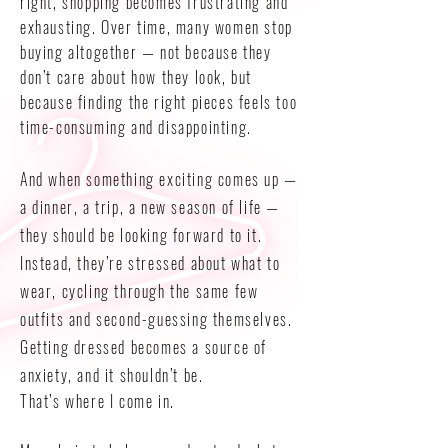
right, shopping becomes frustrating and
exhausting. Over time, many women stop
buying altogether — not because they
don’t care about how they look, but
because finding the right pieces feels too
time-consuming and disappointing.
And when something exciting comes up —
a dinner, a trip, a new season of life —
they should be looking forward to it.
Instead, they’re stressed about what to
wear, cycling through the same few
outfits and second-guessing themselves.
Getting dressed becomes a source of
anxiety, and it shouldn’t be.
That’s where I come in.