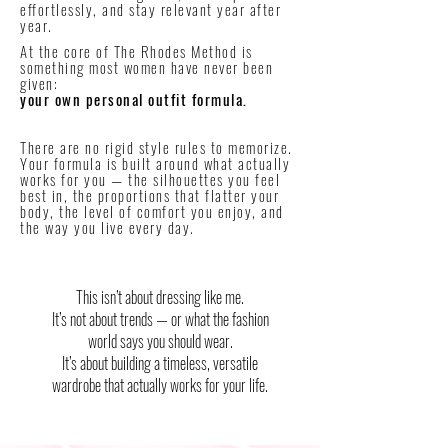
effortlessly, and stay relevant year after
year.
At the core of The Rhodes Method is
something most women have never been
given:
your own personal outfit formula.
There are no rigid style rules to memorize.
Your formula is built around what actually
works for you — the silhouettes you feel
best in, the proportions that flatter your
body, the level of comfort you enjoy, and
the way you live every day.
This isn’t about dressing like me.
It’s not about trends — or what the fashion
world says you should wear.
It’s about building a timeless, versatile
wardrobe that actually works for your life.