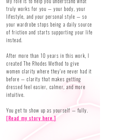
My role is to help you understand what
truly works for you — your body, your
lifestyle, and your personal style — so
your wardrobe stops being a daily source
of friction and starts supporting your life
instead.
After more than 10 years in this work, I
created The Rhodes Method to give
women clarity where they’ve never had it
before — clarity that makes getting
dressed feel easier, calmer, and more
intuitive.
You get to show up as yourself — fully.
[Read my story here.]