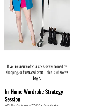
If you’re unsure of your style, overwhelmed by
shopping, or frustrated by fit — this is where we
begin.
In-Home Wardrobe Strategy
Session
w
ith Houston Personal Stylist, Ashley Rhodes