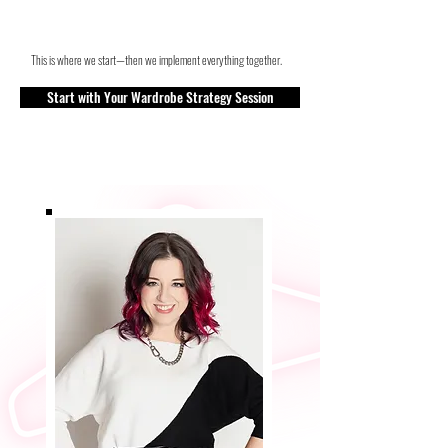
This is where we start—then we implement everything together.
Start with Your Wardrobe Strategy Session