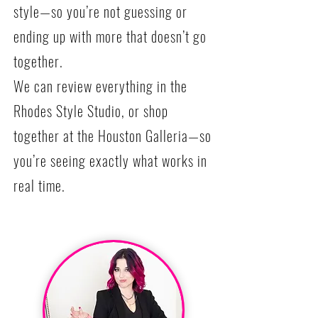
style—so you’re not guessing or
ending up with more that doesn’t go
together.
We can review everything in the
Rhodes Style Studio, or shop
together at the Houston Galleria—so
you’re seeing exactly what works in
real time.