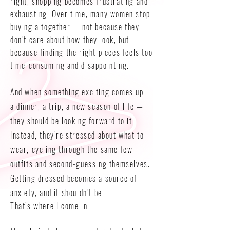
right, shopping becomes frustrating and
exhausting. Over time, many women stop
buying altogether — not because they
don’t care about how they look, but
because finding the right pieces feels too
time-consuming and disappointing.
And when something exciting comes up —
a dinner, a trip, a new season of life —
they should be looking forward to it.
Instead, they’re stressed about what to
wear, cycling through the same few
outfits and second-guessing themselves.
Getting dressed becomes a source of
anxiety, and it shouldn’t be.
That’s where I come in.