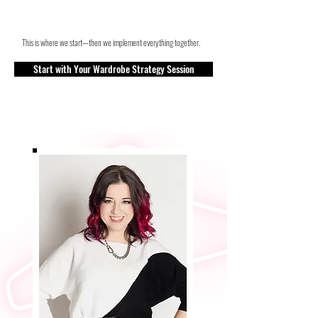
This is where we start—then we implement everything together.
Start with Your Wardrobe Strategy Session