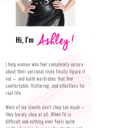
Hi, I'm
I help women who feel completely unsure
about their personal style finally figure it
out — and build wardrobes that feel
comfortable, flattering, and effortless for
real life.
Most of my clients don’t shop too much —
they barely shop at all. When fit is
difficult and nothing ever feels quite