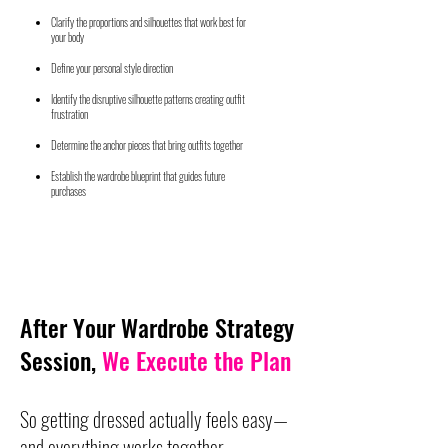
Clarify the proportions and silhouettes that work best for
your body
Define your personal style direction
Identify the disruptive silhouette patterns creating outfit
frustration
Determine the anchor pieces that bring outfits together
Establish the wardrobe blueprint that guides future
purchases
After Your Wardrobe Strategy
Session,
We Execute the Plan
So getting dressed actually feels easy—
and everything works together.