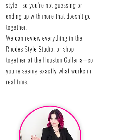
style—so you’re not guessing or
ending up with more that doesn’t go
together.
We can review everything in the
Rhodes Style Studio, or shop
together at the Houston Galleria—so
you’re seeing exactly what works in
real time.