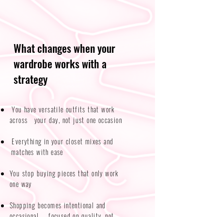
What changes when your
wardrobe works with a
strategy
You have versatile outfits that work
across your day, not just one occasion​​
Everything in your closet mixes and
matches with ease
You stop buying pieces that only work
one way
Shopping becomes intentional and
occasional — focused on quality, not