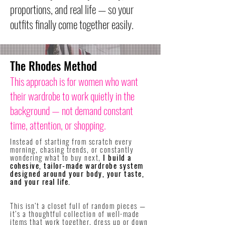
proportions, and real life — so your
outfits finally come together easily.
The Rhodes Method
This approach is for women who want
their wardrobe to work quietly in the
background — not demand constant
time, attention, or shopping.
Instead of starting from scratch every
morning, chasing trends, or constantly
wondering what to buy next,
I build a
cohesive, tailor-made wardrobe system
designed around your body, your taste,
and your real life.
​This isn’t a closet full of random pieces —
it’s a thoughtful collection of well-made
items that work together, dress up or down