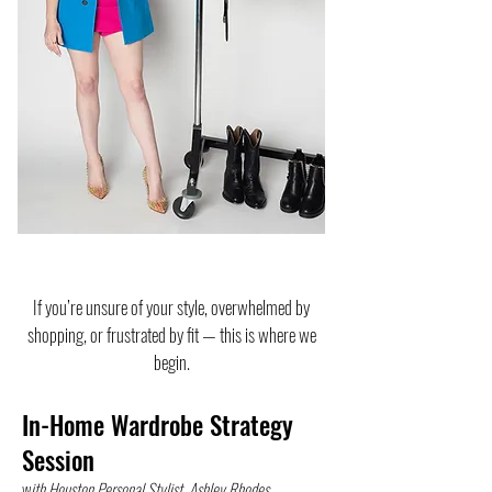
If you’re unsure of your style, overwhelmed by
shopping, or frustrated by fit — this is where we
begin.
In-Home Wardrobe Strategy
Session
w
ith Houston Personal Stylist, Ashley Rhodes