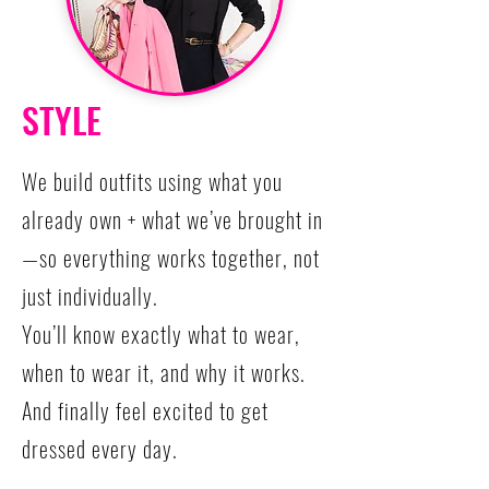
STYLE
We build outfits using what you
already own + what we’ve brought in
—so everything works together, not
just individually.
You’ll know exactly what to wear,
when to wear it, and why it works.
And finally feel excited to get
dressed every day.