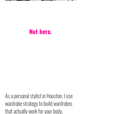
PERSONAL STYLIST IN HOUSTON
One-style-fits-all?
Not here.
Your life. Your body.
Your style — made
effortless.
Wardrobe strategy built on
timeless, versatile pieces
designed to last.
As a personal stylist in Houston, I use
wardrobe strategy to build wardrobes
that actually work for your body,