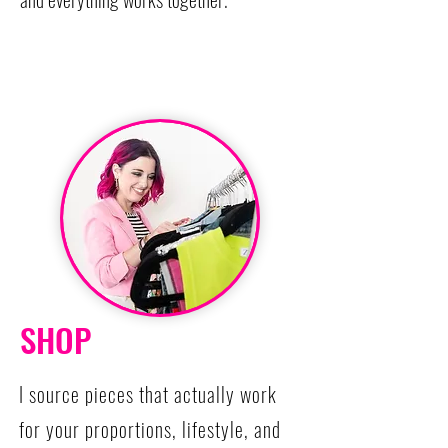
SHOP
I source pieces that actually work
for your proportions, lifestyle, and