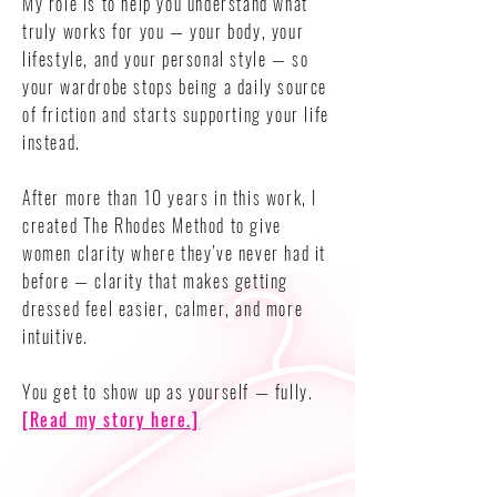
My role is to help you understand what
truly works for you — your body, your
lifestyle, and your personal style — so
your wardrobe stops being a daily source
of friction and starts supporting your life
instead.
After more than 10 years in this work, I
created The Rhodes Method to give
women clarity where they’ve never had it
before — clarity that makes getting
dressed feel easier, calmer, and more
intuitive.
You get to show up as yourself — fully.
[Read my story here.]