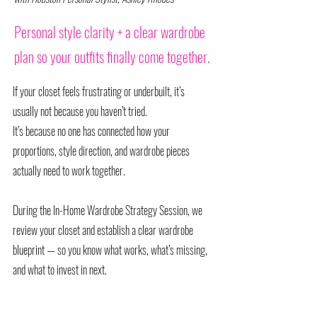
Personal style clarity + a clear wardrobe
plan so your outfits finally come together.
If your closet feels frustrating or underbuilt, it’s
usually not because you haven’t tried.
It’s because no one has connected how your
proportions, style direction, and wardrobe pieces
actually need to work together.
During the In-Home Wardrobe Strategy Session, we
review your closet and establish a clear wardrobe
blueprint — so you know what works, what’s missing,
and what to invest in next.