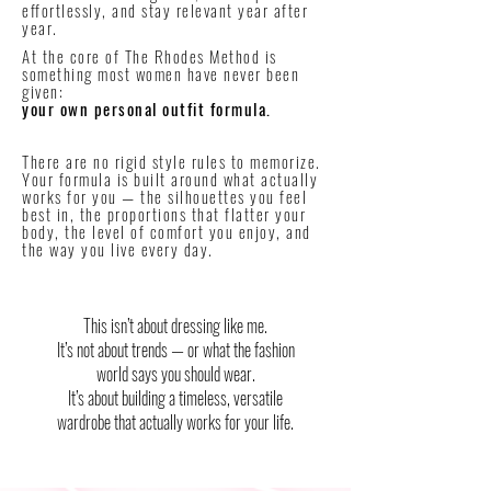
effortlessly, and stay relevant year after
year.
At the core of The Rhodes Method is
something most women have never been
given:
your own personal outfit formula.
There are no rigid style rules to memorize.
Your formula is built around what actually
works for you — the silhouettes you feel
best in, the proportions that flatter your
body, the level of comfort you enjoy, and
the way you live every day.
This isn’t about dressing like me.
It’s not about trends — or what the fashion
world says you should wear.
It’s about building a timeless, versatile
wardrobe that actually works for your life.