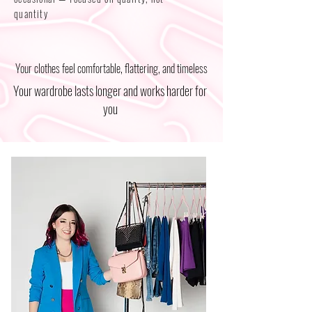
quantity
Your clothes feel comfortable, flattering, and timeless
Your wardrobe lasts longer and works harder for
you