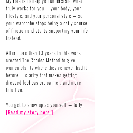
My role is to help you understand what
truly works for you — your body, your
lifestyle, and your personal style — so
your wardrobe stops being a daily source
of friction and starts supporting your life
instead.
After more than 10 years in this work, I
created The Rhodes Method to give
women clarity where they’ve never had it
before — clarity that makes getting
dressed feel easier, calmer, and more
intuitive.
You get to show up as yourself — fully.
[Read my story here.]