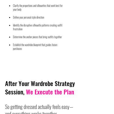
Clarify the proportions and silhouettes that work best for
your body
Define your personal style direction
Identify the disruptive silhouette patterns creating outfit
frustration
Determine the anchor pieces that bring outfits together
Establish the wardrobe blueprint that guides future
purchases
After Your Wardrobe Strategy
Session,
We Execute the Plan
So getting dressed actually feels easy—
and everything works together.