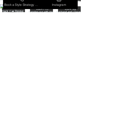
Book a Style Strategy Call
Instagram
From dressy to casual, to the perfect in
between, I serve all ages, all lifestyles,
all body types, and all styles!