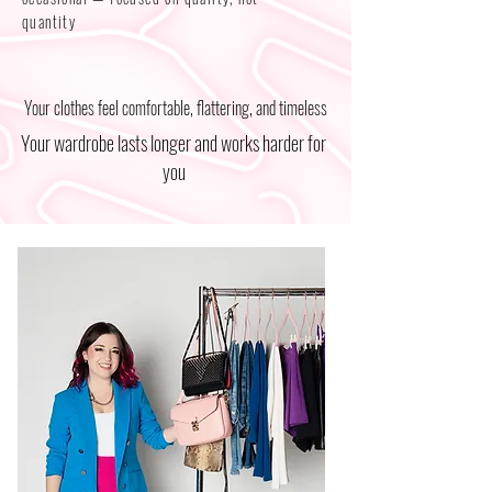
quantity
Your clothes feel comfortable, flattering, and timeless
Your wardrobe lasts longer and works harder for
you