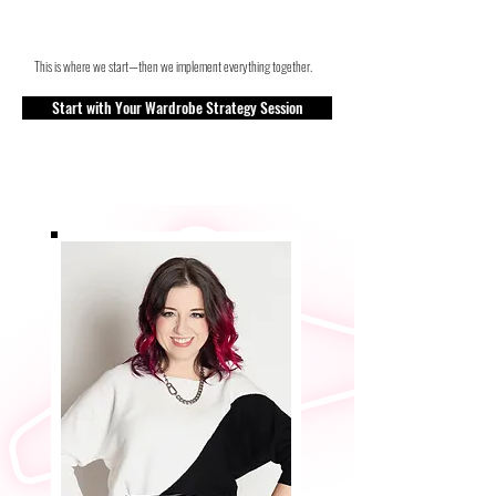
This is where we start—then we implement everything together.
Start with Your Wardrobe Strategy Session