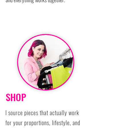
SHOP
I source pieces that actually work
for your proportions, lifestyle, and