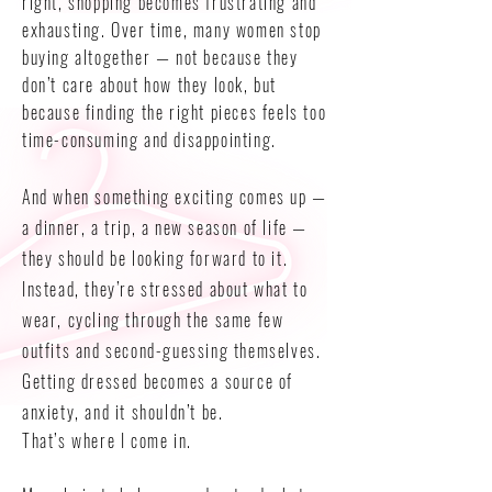
right, shopping becomes frustrating and
exhausting. Over time, many women stop
buying altogether — not because they
don’t care about how they look, but
because finding the right pieces feels too
time-consuming and disappointing.
And when something exciting comes up —
a dinner, a trip, a new season of life —
they should be looking forward to it.
Instead, they’re stressed about what to
wear, cycling through the same few
outfits and second-guessing themselves.
Getting dressed becomes a source of
anxiety, and it shouldn’t be.
That’s where I come in.