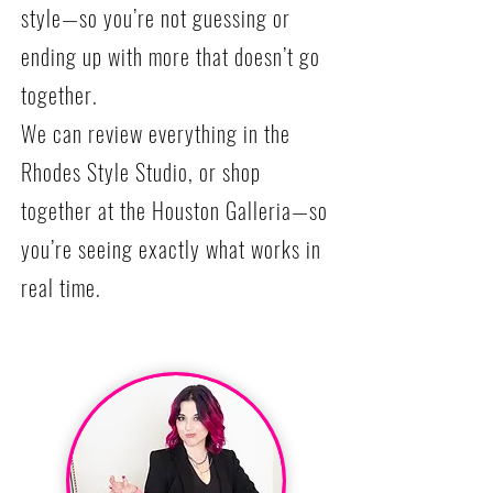
style—so you’re not guessing or
ending up with more that doesn’t go
together.
We can review everything in the
Rhodes Style Studio, or shop
together at the Houston Galleria—so
you’re seeing exactly what works in
real time.