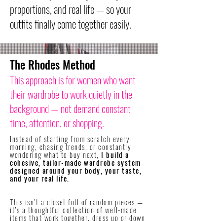
proportions, and real life — so your
outfits finally come together easily.
The Rhodes Method
This approach is for women who want
their wardrobe to work quietly in the
background — not demand constant
time, attention, or shopping.
Instead of starting from scratch every
morning, chasing trends, or constantly
wondering what to buy next,
I build a
cohesive, tailor-made wardrobe system
designed around your body, your taste,
and your real life.
​This isn’t a closet full of random pieces —
it’s a thoughtful collection of well-made
items that work together, dress up or down