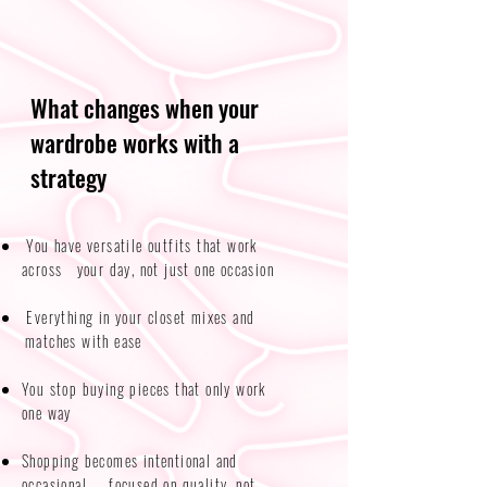
What changes when your
wardrobe works with a
strategy
You have versatile outfits that work
across your day, not just one occasion​​
Everything in your closet mixes and
matches with ease
You stop buying pieces that only work
one way
Shopping becomes intentional and
occasional — focused on quality, not