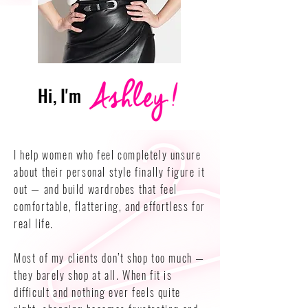
Hi, I'm
I help women who feel completely unsure
about their personal style finally figure it
out — and build wardrobes that feel
comfortable, flattering, and effortless for
real life.
Most of my clients don’t shop too much —
they barely shop at all. When fit is
difficult and nothing ever feels quite