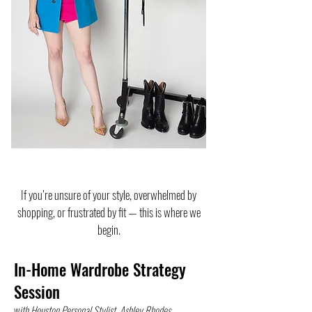
If you’re unsure of your style, overwhelmed by
shopping, or frustrated by fit — this is where we
begin.
In-Home Wardrobe Strategy
Session
w
ith Houston Personal Stylist, Ashley Rhodes