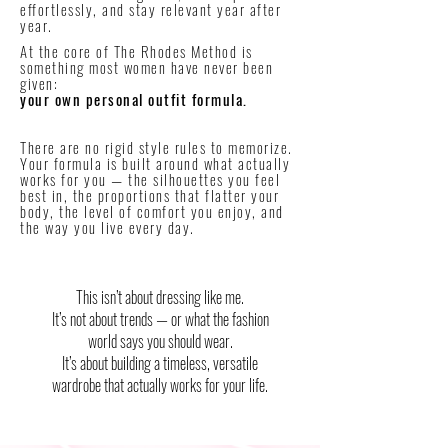
effortlessly, and stay relevant year after
year.
At the core of The Rhodes Method is
something most women have never been
given:
your own personal outfit formula.
There are no rigid style rules to memorize.
Your formula is built around what actually
works for you — the silhouettes you feel
best in, the proportions that flatter your
body, the level of comfort you enjoy, and
the way you live every day.
This isn’t about dressing like me.
It’s not about trends — or what the fashion
world says you should wear.
It’s about building a timeless, versatile
wardrobe that actually works for your life.