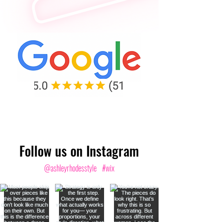
Follow us on Instagram
@ashleyrhodesstyle
#wix