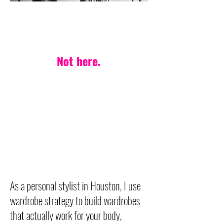
PERSONAL STYLIST IN HOUSTON
One-style-fits-all?
Not here.
Your life. Your body.
Your style — made
effortless.
Wardrobe strategy built on
timeless, versatile pieces
designed to last.
As a personal stylist in Houston, I use
wardrobe strategy to build wardrobes
that actually work for your body,