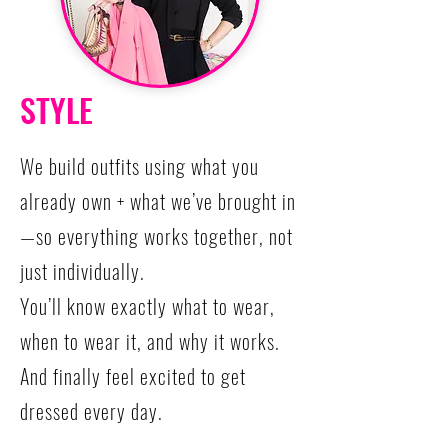
STYLE
We build outfits using what you
already own + what we’ve brought in
—so everything works together, not
just individually.
You’ll know exactly what to wear,
when to wear it, and why it works.
And finally feel excited to get
dressed every day.