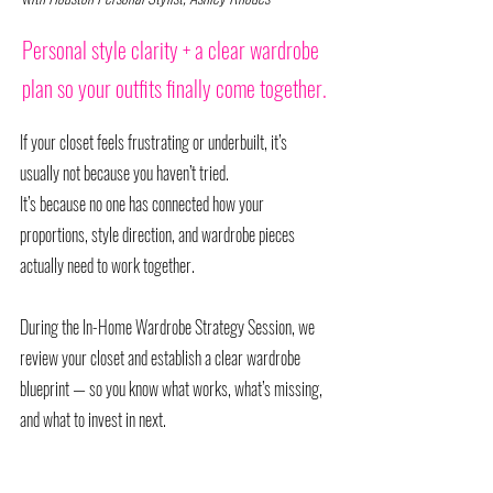
Personal style clarity + a clear wardrobe
plan so your outfits finally come together.
If your closet feels frustrating or underbuilt, it’s
usually not because you haven’t tried.
It’s because no one has connected how your
proportions, style direction, and wardrobe pieces
actually need to work together.
During the In-Home Wardrobe Strategy Session, we
review your closet and establish a clear wardrobe
blueprint — so you know what works, what’s missing,
and what to invest in next.