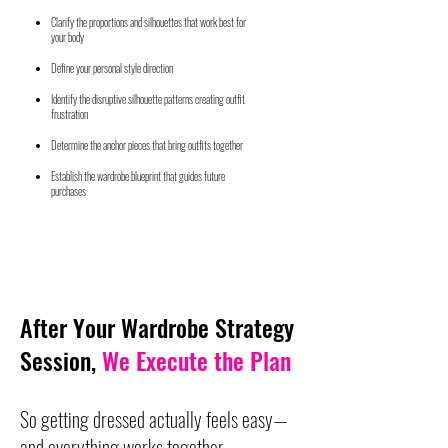
Clarify the proportions and silhouettes that work best for
your body
Define your personal style direction
Identify the disruptive silhouette patterns creating outfit
frustration
Determine the anchor pieces that bring outfits together
Establish the wardrobe blueprint that guides future
purchases
After Your Wardrobe Strategy
Session,
We Execute the Plan
So getting dressed actually feels easy—
and everything works together.