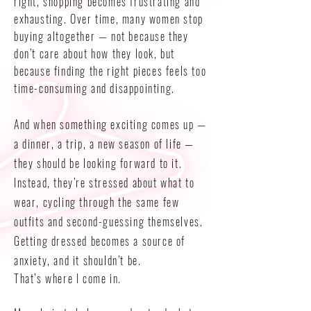
right, shopping becomes frustrating and
exhausting. Over time, many women stop
buying altogether — not because they
don’t care about how they look, but
because finding the right pieces feels too
time-consuming and disappointing.
And when something exciting comes up —
a dinner, a trip, a new season of life —
they should be looking forward to it.
Instead, they’re stressed about what to
wear, cycling through the same few
outfits and second-guessing themselves.
Getting dressed becomes a source of
anxiety, and it shouldn’t be.
That’s where I come in.