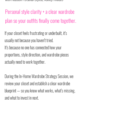
Personal style clarity + a clear wardrobe
plan so your outfits finally come together.
If your closet feels frustrating or underbuilt, it’s
usually not because you haven’t tried.
It’s because no one has connected how your
proportions, style direction, and wardrobe pieces
actually need to work together.
During the In-Home Wardrobe Strategy Session, we
review your closet and establish a clear wardrobe
blueprint — so you know what works, what’s missing,
and what to invest in next.