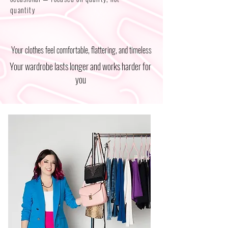
quantity
Your clothes feel comfortable, flattering, and timeless
Your wardrobe lasts longer and works harder for
you