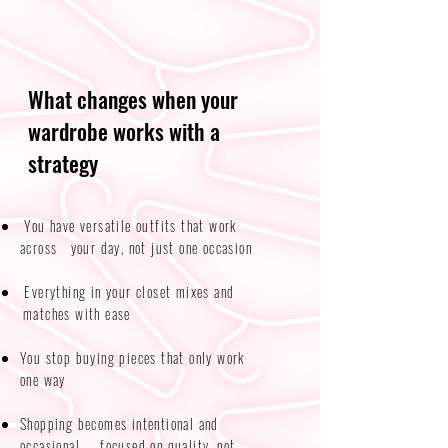
What changes when your
wardrobe works with a
strategy
You have versatile outfits that work
across your day, not just one occasion​​
Everything in your closet mixes and
matches with ease
You stop buying pieces that only work
one way
Shopping becomes intentional and
occasional — focused on quality, not