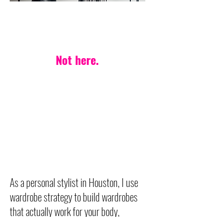
PERSONAL STYLIST IN HOUSTON
One-style-fits-all?
Not here.
Your life. Your body.
Your style — made
effortless.
Wardrobe strategy built on
timeless, versatile pieces
designed to last.
As a personal stylist in Houston, I use
wardrobe strategy to build wardrobes
that actually work for your body,