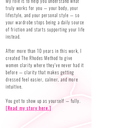
My role is to help you understand what
truly works for you — your body, your
lifestyle, and your personal style — so
your wardrobe stops being a daily source
of friction and starts supporting your life
instead.
After more than 10 years in this work, I
created The Rhodes Method to give
women clarity where they’ve never had it
before — clarity that makes getting
dressed feel easier, calmer, and more
intuitive.
You get to show up as yourself — fully.
[Read my story here.]