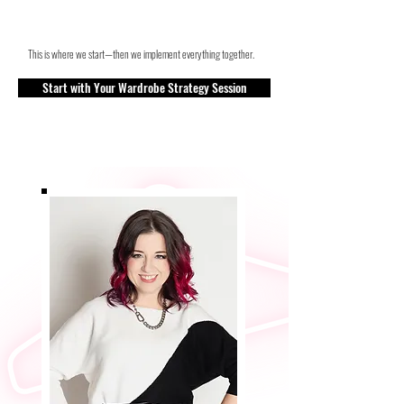
This is where we start—then we implement everything together.
Start with Your Wardrobe Strategy Session