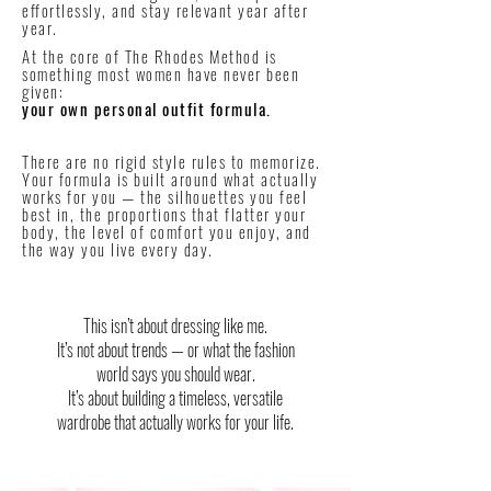
effortlessly, and stay relevant year after
year.
At the core of The Rhodes Method is
something most women have never been
given:
your own personal outfit formula.
There are no rigid style rules to memorize.
Your formula is built around what actually
works for you — the silhouettes you feel
best in, the proportions that flatter your
body, the level of comfort you enjoy, and
the way you live every day.
This isn’t about dressing like me.
It’s not about trends — or what the fashion
world says you should wear.
It’s about building a timeless, versatile
wardrobe that actually works for your life.