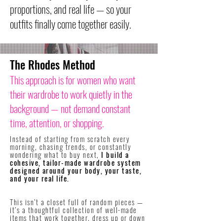
proportions, and real life — so your
outfits finally come together easily.
The Rhodes Method
This approach is for women who want
their wardrobe to work quietly in the
background — not demand constant
time, attention, or shopping.
Instead of starting from scratch every
morning, chasing trends, or constantly
wondering what to buy next,
I build a
cohesive, tailor-made wardrobe system
designed around your body, your taste,
and your real life.
​This isn’t a closet full of random pieces —
it’s a thoughtful collection of well-made
items that work together, dress up or down