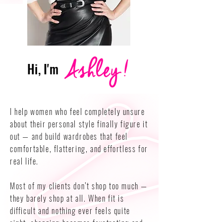
Hi, I'm
I help women who feel completely unsure
about their personal style finally figure it
out — and build wardrobes that feel
comfortable, flattering, and effortless for
real life.
Most of my clients don’t shop too much —
they barely shop at all. When fit is
difficult and nothing ever feels quite