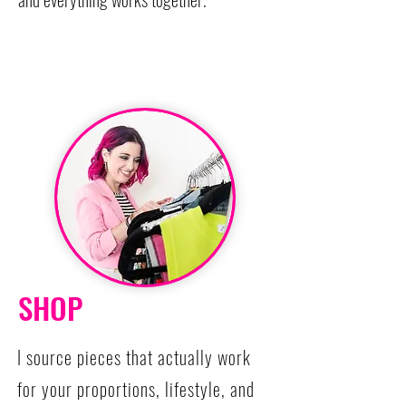
SHOP
I source pieces that actually work
for your proportions, lifestyle, and