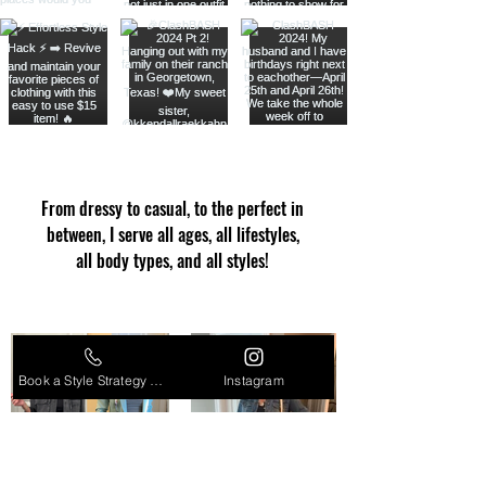
From dressy to casual, to the perfect in
between, I serve all ages, all lifestyles,
all body types, and all styles!
Book a Style Strategy Call
Instagram