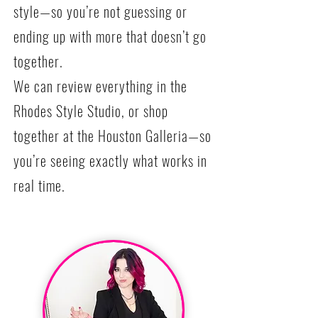
style—so you’re not guessing or
ending up with more that doesn’t go
together.
We can review everything in the
Rhodes Style Studio, or shop
together at the Houston Galleria—so
you’re seeing exactly what works in
real time.