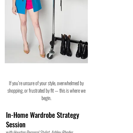
If you’re unsure of your style, overwhelmed by
shopping, or frustrated by fit — this is where we
begin.
In-Home Wardrobe Strategy
Session
w
ith Houston Personal Stylist, Ashley Rhodes