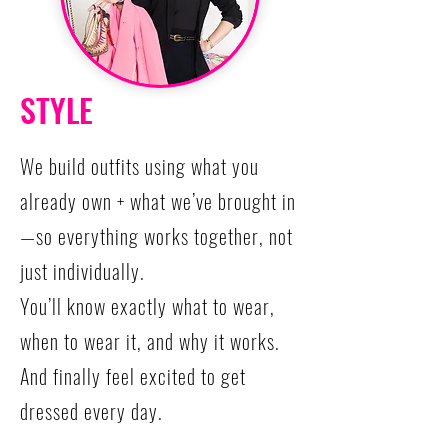
STYLE
We build outfits using what you
already own + what we’ve brought in
—so everything works together, not
just individually.
You’ll know exactly what to wear,
when to wear it, and why it works.
And finally feel excited to get
dressed every day.