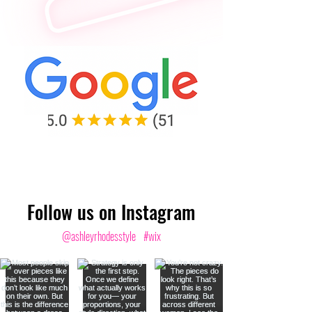
Follow us on Instagram
@ashleyrhodesstyle
#wix